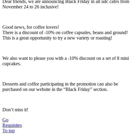
Dear friends, we are announcing Black Friday in all udc cafes from
November 24 to 26 inclusive!
Good news, for coffee lovers!
There is a discount of -10% on coffee capsules, beans and ground!
This is a great opportunity to try a new variety or roasting!
We also want to please you with a -10% discount on a set of 8 mini
cupcakes.
Desserts and coffee participating in the promotion can also be
purchased on our website in the “Black Friday” section.
Don’t miss it!
Go
Requisites
To top