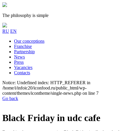
The philosophy is simple
RU
EN
Our conceptions
Franchise
Partnership
News
Press
Vacancies
Contacts
Notice: Undefined index: HTTP_REFERER in
/home/i/infoic20/iconfood.ru/public_html/wp-
content/themes/icontheme/single-news.php on line 7
Go back
Black Friday in udc cafe